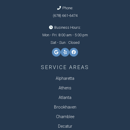
Phone:
(678) 661-6474
Business Hours:
Mon - Fri: 8:00 am - 5:00 pm
Sat - Sun : Closed
SERVICE AREAS
Alpharetta
Athens
Atlanta
Brookhaven
Chamblee
Decatur