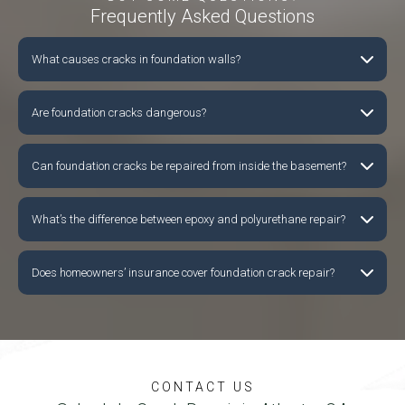
Frequently Asked Questions
What causes cracks in foundation walls?
Are foundation cracks dangerous?
Can foundation cracks be repaired from inside the basement?
What’s the difference between epoxy and polyurethane repair?
Does homeowners’ insurance cover foundation crack repair?
CONTACT US