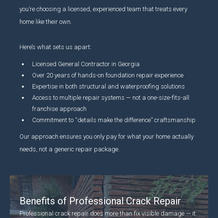
you’re choosing a licensed, experienced team that treats every
home like their own.
Here’s what sets us apart:
Licensed General Contractor in Georgia
Over 20 years of hands-on foundation repair experience
Expertise in both structural and waterproofing solutions
Access to multiple repair systems — not a one-size-fits-all
franchise approach
Commitment to “details make the difference” craftsmanship
Our approach ensures you only pay for what your home actually
needs, not a generic repair package.
Benefits of Professional Crack Repair
Professional crack repair does more than fix visible damage — it