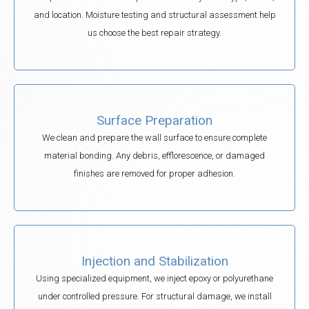
and location. Moisture testing and structural assessment help
us choose the best repair strategy.
Surface Preparation
We clean and prepare the wall surface to ensure complete
material bonding. Any debris, efflorescence, or damaged
finishes are removed for proper adhesion.
Injection and Stabilization
Using specialized equipment, we inject epoxy or polyurethane
under controlled pressure. For structural damage, we install