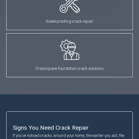
Waterproofing crack repair
Crawlspace foundation crack solutions
Signs You Need Crack Repair
If you’ve noticed cracks around your home, the earlier you act, the