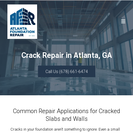
Crack Repair in Atlanta, GA
Call Us (678) 661-6474
Common Repair Applications for Cracked
Slabs and Walls
Cracks in your foundation aren’t something to ignore. Even a small