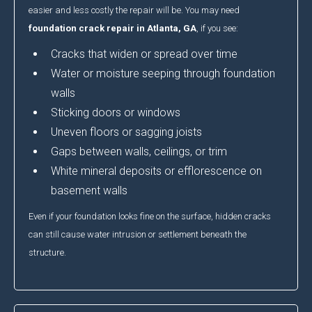
easier and less costly the repair will be. You may need
foundation crack repair in Atlanta, GA
, if you see:
Cracks that widen or spread over time
Water or moisture seeping through foundation
walls
Sticking doors or windows
Uneven floors or sagging joists
Gaps between walls, ceilings, or trim
White mineral deposits or efflorescence on
basement walls
Even if your foundation looks fine on the surface, hidden cracks
can still cause water intrusion or settlement beneath the
structure.