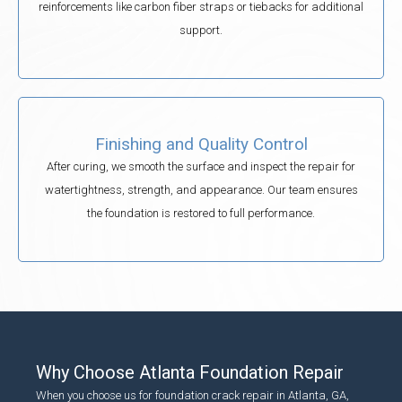
reinforcements like carbon fiber straps or tiebacks for additional
support.
Finishing and Quality Control
After curing, we smooth the surface and inspect the repair for
watertightness, strength, and appearance. Our team ensures
the foundation is restored to full performance.
Why Choose Atlanta Foundation Repair
When you choose us for foundation crack repair in Atlanta, GA,