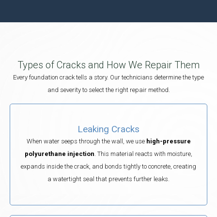
Types of Cracks and How We Repair Them
Every foundation crack tells a story. Our technicians determine the type
and severity to select the right repair method.
Leaking Cracks
When water seeps through the wall, we use
high-pressure
polyurethane injection
. This material reacts with moisture,
expands inside the crack, and bonds tightly to concrete, creating
a watertight seal that prevents further leaks.