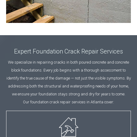
Expert Foundation Crack Repair Services
We specialize in repairing cracks in both poured concrete and concrete
block foundations. Every job begins with a thorough assessment to
identify the true cause of the damage — not just the visible symptoms. By
addressing both the structural and waterproofing needs of your home,
we ensure your foundation stays strong and dry for years to come.
Our foundation crack repair services in Atlanta cover: