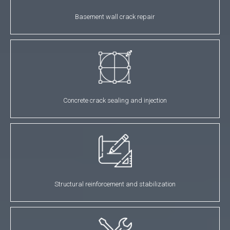
Basement wall crack repair
Concrete crack sealing and injection
Structural reinforcement and stabilization