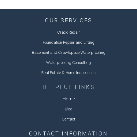
OUR SERVICES
Crack Repair
Foundation Repair and Lifting
Basement and Crawlspace Waterproofing
Waterproofing Consulting
Real Estate & Home Inspections
HELPFUL LINKS
Home
Blog
Contact
CONTACT INFORMATION