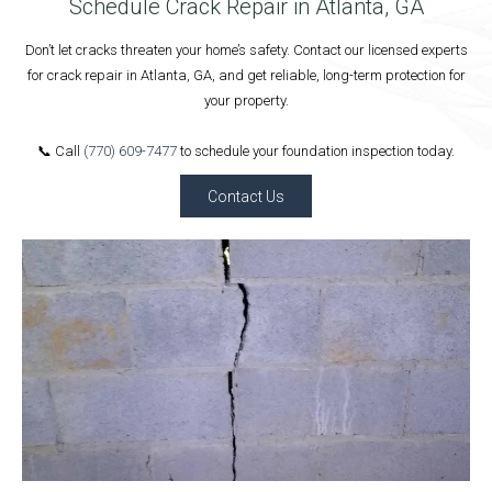
Schedule Crack Repair in Atlanta, GA
Don’t let cracks threaten your home’s safety. Contact our licensed experts
for crack repair in Atlanta, GA, and get reliable, long-term protection for
your property.
📞 Call
(770) 609-7477
to schedule your foundation inspection today.
Contact Us