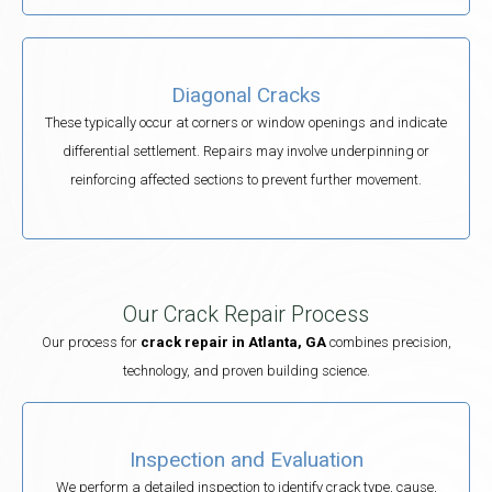
Diagonal Cracks
These typically occur at corners or window openings and indicate
differential settlement. Repairs may involve underpinning or
reinforcing affected sections to prevent further movement.
Our Crack Repair Process
Our process for
crack repair in Atlanta, GA
combines precision,
technology, and proven building science.
Inspection and Evaluation
We perform a detailed inspection to identify crack type, cause,