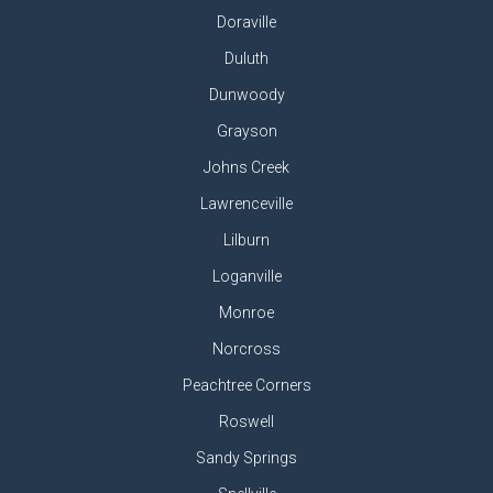
Doraville
Duluth
Dunwoody
Grayson
Johns Creek
Lawrenceville
Lilburn
Loganville
Monroe
Norcross
Peachtree Corners
Roswell
Sandy Springs