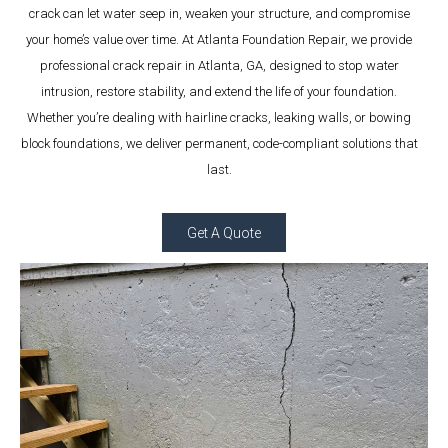
crack can let water seep in, weaken your structure, and compromise
your home’s value over time. At Atlanta Foundation Repair, we provide
professional crack repair in Atlanta, GA, designed to stop water
intrusion, restore stability, and extend the life of your foundation.
Whether you’re dealing with hairline cracks, leaking walls, or bowing
block foundations, we deliver permanent, code-compliant solutions that
last.
Get A Quote