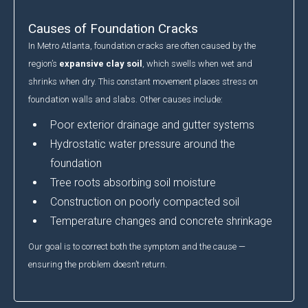
Causes of Foundation Cracks
In Metro Atlanta, foundation cracks are often caused by the
region’s
expansive clay soil
, which swells when wet and
shrinks when dry. This constant movement places stress on
foundation walls and slabs. Other causes include:
Poor exterior drainage and gutter systems
Hydrostatic water pressure around the
foundation
Tree roots absorbing soil moisture
Construction on poorly compacted soil
Temperature changes and concrete shrinkage
Our goal is to correct both the symptom and the cause —
ensuring the problem doesn’t return.