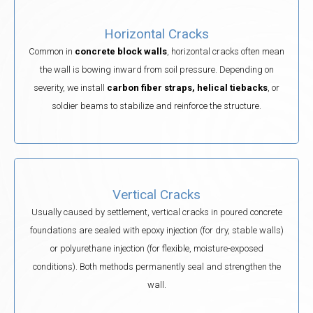
Horizontal Cracks
Common in
concrete block walls
, horizontal cracks often mean
the wall is bowing inward from soil pressure. Depending on
severity, we install
carbon fiber straps, helical tiebacks
, or
soldier beams to stabilize and reinforce the structure.
Vertical Cracks
Usually caused by settlement, vertical cracks in poured concrete
foundations are sealed with epoxy injection (for dry, stable walls)
or polyurethane injection (for flexible, moisture-exposed
conditions). Both methods permanently seal and strengthen the
wall.