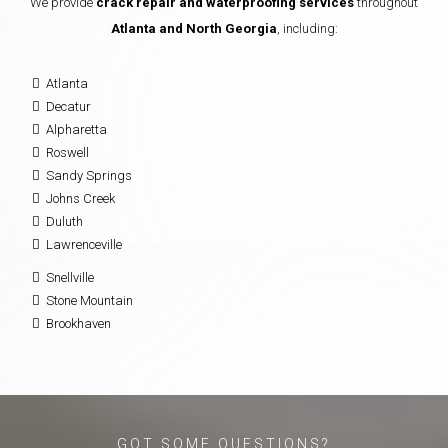
We provide
crack repair and waterproofing services
throughout
Atlanta and North Georgia
, including:
Atlanta
Decatur
Alpharetta
Roswell
Sandy Springs
Johns Creek
Duluth
Lawrenceville
Snellville
Stone Mountain
Brookhaven
GOT SOME QUESTIONS?