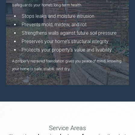
safeguards your home’s long-term health.
Stops leaks and moisture intrusion
Prevents mold, mildew, and rot
Strengthens walls against future soil pressure
Preserves your home’s structural integrity
Protects your property’s value and livability
A properly repaired foundation gives you peace of mind, knowing
your home is safe, stable, and dry.
Service Areas