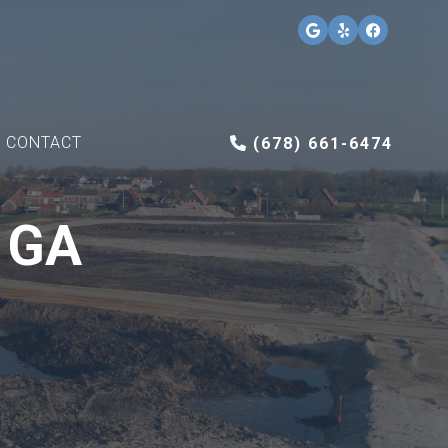
CONTACT
(678) 661-6474
, GA