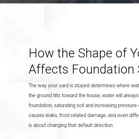
How the Shape of Y
Affects Foundation 
The way your yard is sloped determines where water
the ground tilts toward the house, water will alway
foundation, saturating soil and increasing pressure o
causes leaks, frost-related damage, and even diffe
is about changing that default direction.