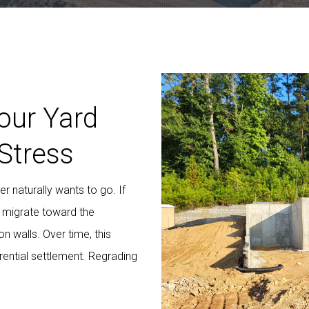
our Yard
Stress
 naturally wants to go. If
s migrate toward the
n walls. Over time, this
rential settlement. Regrading