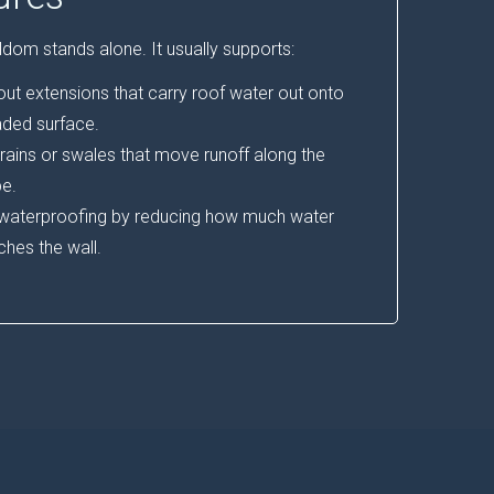
dom stands alone. It usually supports:
t extensions that carry roof water out onto
aded surface.
rains or swales that move runoff along the
e.
 waterproofing by reducing how much water
ches the wall.