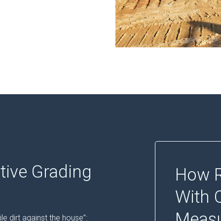
tive Grading
How R
With 
Meas
le dirt against the house”: