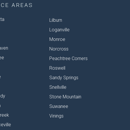
ICE AREAS
tta
Lilburn
Loganville
Monroe
aven
Norcross
ee
Peachtree Corners
Roswell
e
Sandy Springs
Snellville
dy
Stone Mountain
n
Suwanee
reek
Vinings
eville