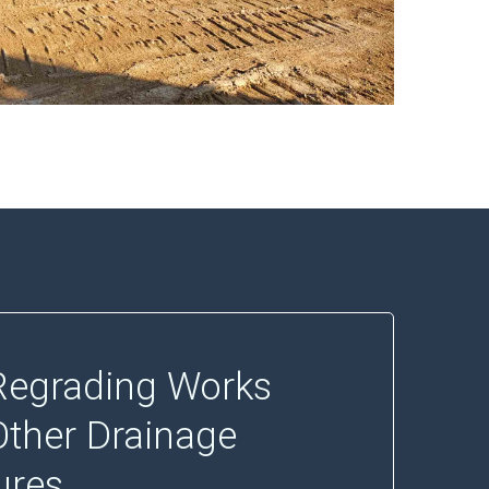
egrading Works
Other Drainage
ures