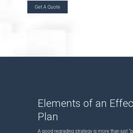
Get A Quote
Elements of an Effec
Plan
A good regrading strategy is more than just “pi