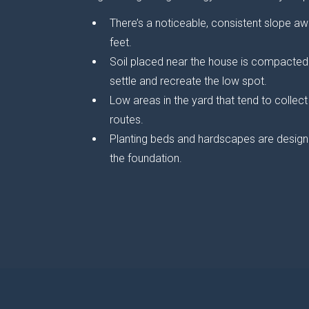
There’s a noticeable, consistent slope aw
feet.
Soil placed near the house is compacted 
settle and recreate the low spot.
Low areas in the yard that tend to collec
routes.
Planting beds and hardscapes are designe
the foundation.