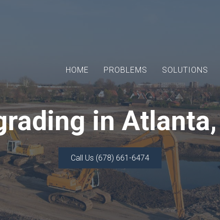
HOME
PROBLEMS
SOLUTIONS
rading in Atlanta
Call Us (678) 661-6474