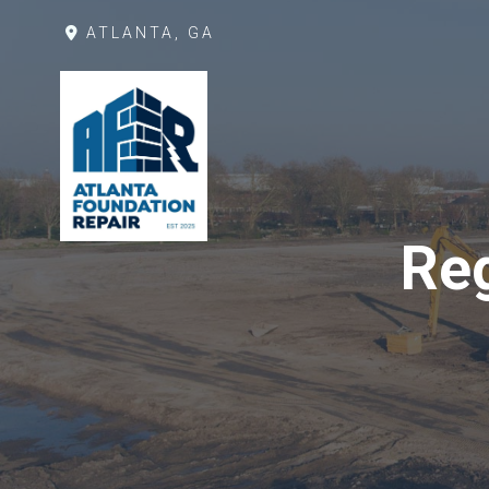
ATLANTA, GA
Reg