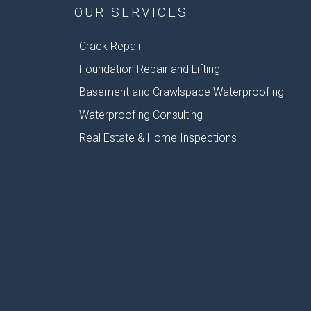
OUR SERVICES
Crack Repair
Foundation Repair and Lifting
Basement and Crawlspace Waterproofing
Waterproofing Consulting
Real Estate & Home Inspections