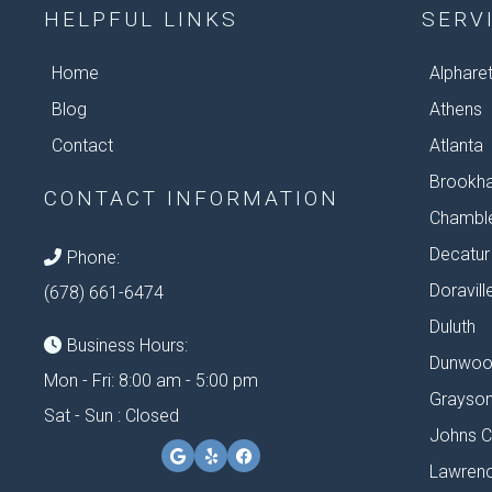
HELPFUL LINKS
SERV
Home
Alphare
Blog
Athens
Contact
Atlanta
Brookh
CONTACT INFORMATION
Chambl
Decatur
Phone:
Doravill
(678) 661-6474
Duluth
Business Hours:
Dunwoo
Mon - Fri: 8:00 am - 5:00 pm
Grayso
Sat - Sun : Closed
Johns C
Lawrenc