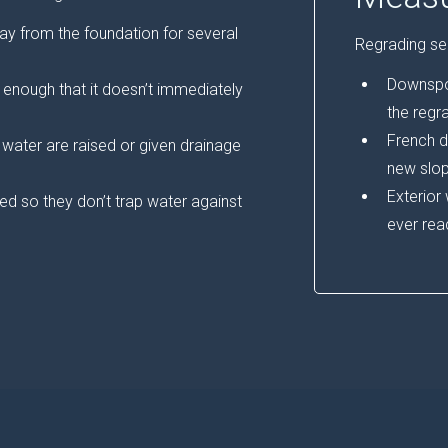
ay from the foundation for several
Regrading sel
Downspou
enough that it doesn’t immediately
the regr
French d
t water are raised or given drainage
new slop
Exterior
d so they don’t trap water against
ever rea