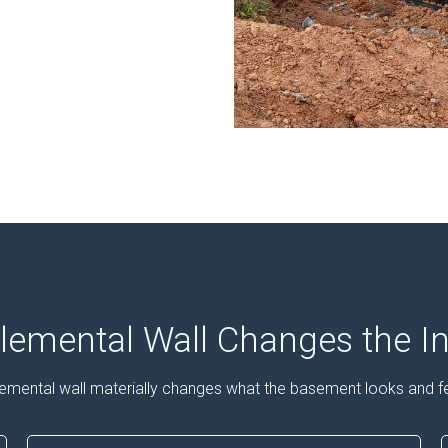
emental Wall Changes the In
emental wall materially changes what the basement looks and fee