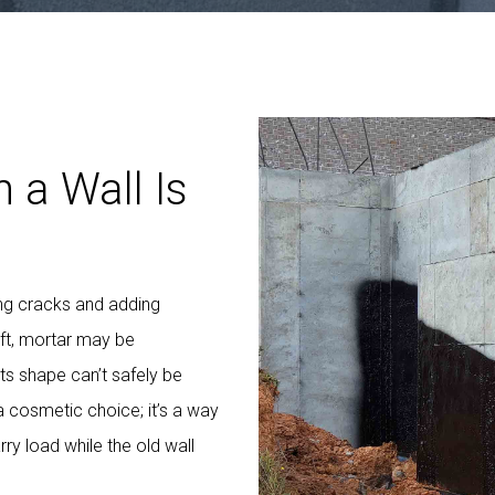
 a Wall Is
ng cracks and adding
ft, mortar may be
its shape can’t safely be
a cosmetic choice; it’s a way
rry load while the old wall