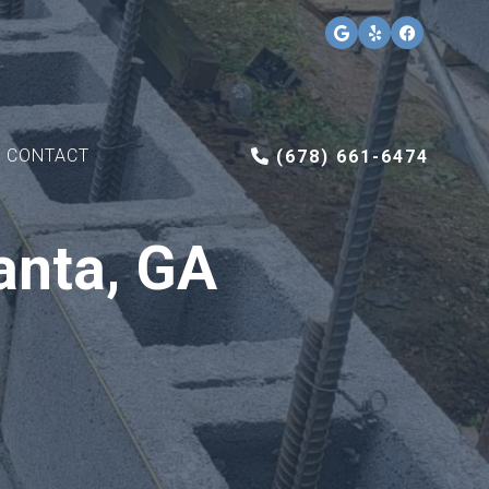
CONTACT
(678) 661-6474
anta, GA