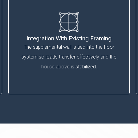
Integration With Existing Framing
The supplemental wall is tied into the floor
system so loads transfer effectively and the
house above is stabilized.