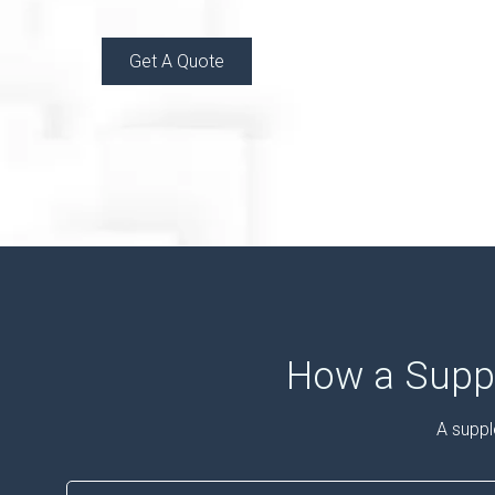
Get A Quote
How a Suppl
A suppl