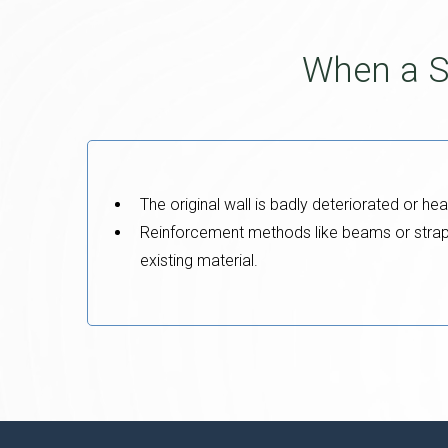
When a S
The original wall is badly deteriorated or hea
Reinforcement methods like beams or straps 
existing material.