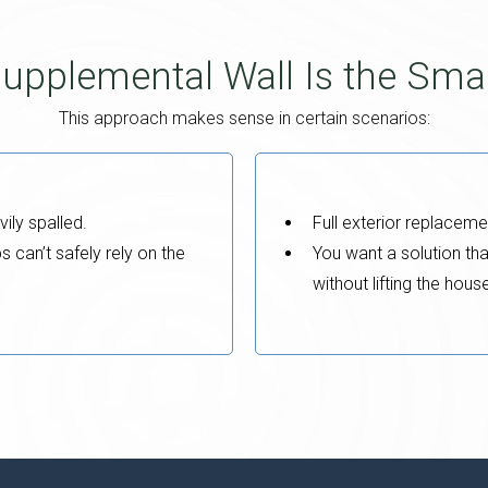
upplemental Wall Is the Sma
This approach makes sense in certain scenarios:
vily spalled.
Full exterior replaceme
can’t safely rely on the
You want a solution tha
without lifting the hous