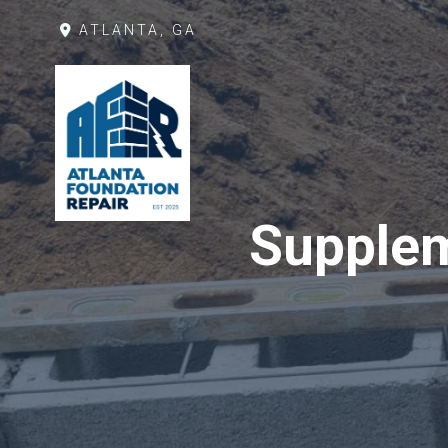
ATLANTA, GA
Supplem