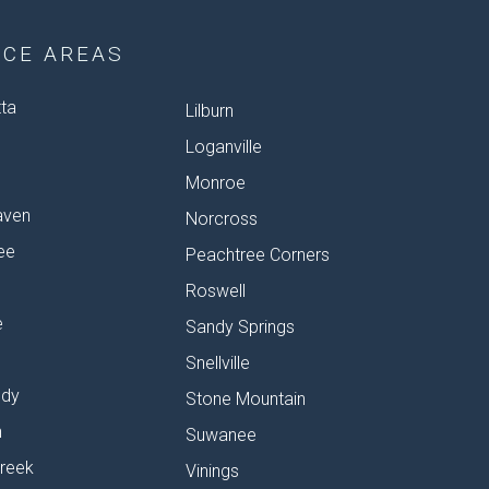
ICE AREAS
tta
Lilburn
Loganville
Monroe
aven
Norcross
ee
Peachtree Corners
Roswell
e
Sandy Springs
Snellville
dy
Stone Mountain
n
Suwanee
reek
Vinings