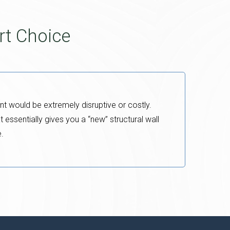
rt Choice
nt would be extremely disruptive or costly.
t essentially gives you a “new” structural wall
e.