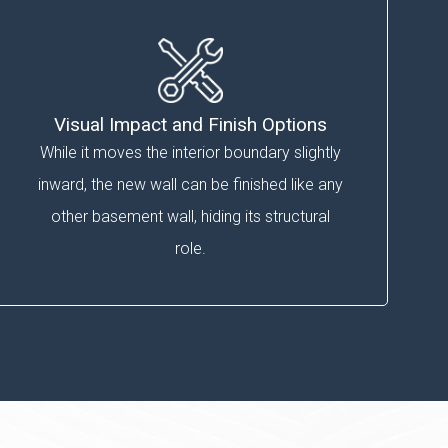
Visual Impact and Finish Options
While it moves the interior boundary slightly
inward, the new wall can be finished like any
other basement wall, hiding its structural
role.