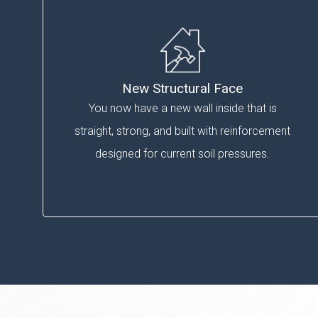
New Structural Face
You now have a new wall inside that is
straight, strong, and built with reinforcement
designed for current soil pressures.