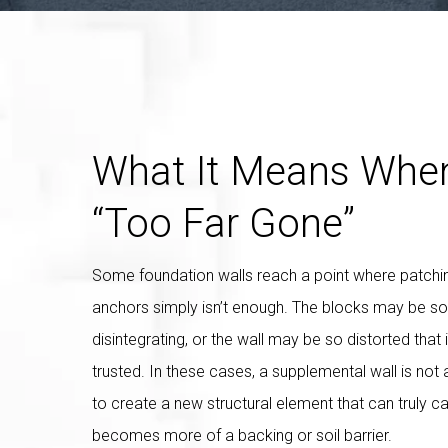
What It Means When
“Too Far Gone”
Some foundation walls reach a point where patchi
anchors simply isn’t enough. The blocks may be so
disintegrating, or the wall may be so distorted that 
trusted. In these cases, a supplemental wall is not 
to create a new structural element that can truly ca
becomes more of a backing or soil barrier.