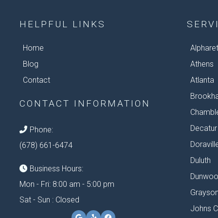
HELPFUL LINKS
SERV
Home
Alphare
Blog
Athens
Contact
Atlanta
Brookh
CONTACT INFORMATION
Chambl
Decatur
Phone:
Doravill
(678) 661-6474
Duluth
Business Hours:
Dunwoo
Mon - Fri: 8:00 am - 5:00 pm
Grayso
Sat - Sun : Closed
Johns C