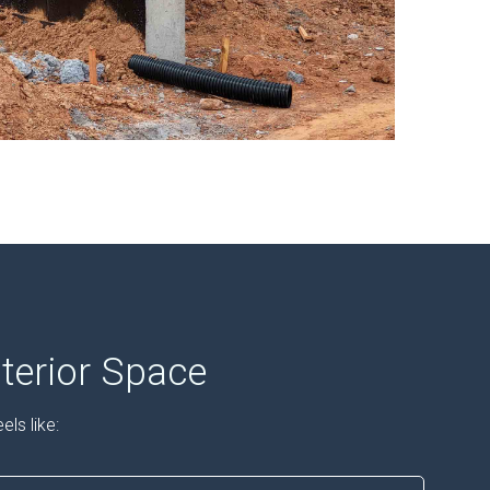
terior Space
ls like: