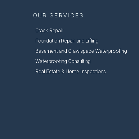
OUR SERVICES
Crack Repair
Foundation Repair and Lifting
Basement and Crawlspace Waterproofing
Waterproofing Consulting
Real Estate & Home Inspections