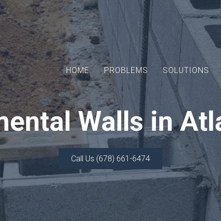
HOME
PROBLEMS
SOLUTIONS
ental Walls in Atl
Call Us (678) 661-6474