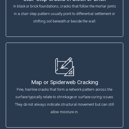
In block or brick foundations, cracks that follow the mortar joints
in a stair-step pattern usually point to differential settlement or
shifting soil beneath or beside the wall.
Map or Spiderweb Cracking
Fine, hairline cracks that form a network pattern across the
surface typically relate to shrinkage or surface curing issues.
They do not always indicate structural movement but can still
allow moisture in.