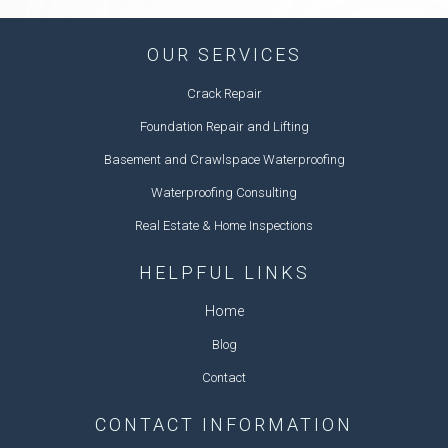
OUR SERVICES
Crack Repair
Foundation Repair and Lifting
Basement and Crawlspace Waterproofing
Waterproofing Consulting
Real Estate & Home Inspections
HELPFUL LINKS
Home
Blog
Contact
CONTACT INFORMATION