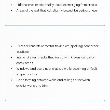
Efflorescence (white, chalky residue) emerging from cracks
Areas of the wall that look slightly bowed, bulged, or uneven
Pieces of concrete or mortar flaking off (spalling) near crack
locations
Interior drywall cracks that line up with known foundation
crack areas
Windows and doors near cracked walls becoming difficult
to open or close
Gaps forming between walls and ceilings or between
exterior walls and trim