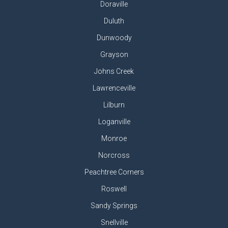
Doraville
Duluth
Dunwoody
Grayson
Johns Creek
Lawrenceville
Lilburn
Loganville
Monroe
Norcross
Peachtree Corners
Roswell
Sandy Springs
Snellville