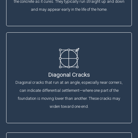
the concrete as it cures. They typically run straight up and down
and may appear early in the life of the home.
Diagonal Cracks
Diagonal cracks that run at an angle, especially near corners,
can indicate differential settlement—where one part of the
foundation is moving lower than another. These cracks may
widen toward one end.