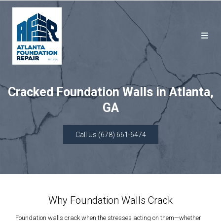
Cracked Foundation Walls in Atlanta,
GA
Call Us (678) 661-6474
Why Foundation Walls Crack
Foundation walls crack when the stresses acting on them—whether