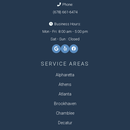
Phone:
(678) 661-6474
Business Hours:
Mon - Fri: 8:00 am - 5:00 pm
Sat - Sun : Closed
SERVICE AREAS
Alpharetta
Athens
Atlanta
Brookhaven
Chamblee
Decatur