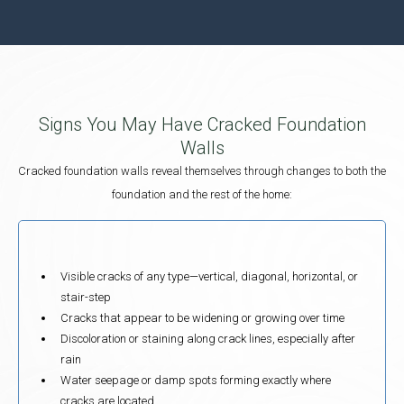
Signs You May Have Cracked Foundation
Walls
Cracked foundation walls reveal themselves through changes to both the
foundation and the rest of the home:
Visible cracks of any type—vertical, diagonal, horizontal, or
stair-step
Cracks that appear to be widening or growing over time
Discoloration or staining along crack lines, especially after
rain
Water seepage or damp spots forming exactly where
cracks are located