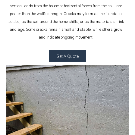
vertical loads from the house or horizontal forces from the soil—are
greater than the wall’s strength. Cracks may form as the foundation
settles, as the soil around the home shifts, or as the materials shrink
and age. Some cracks remain small and stable, while others grow
and indicate ongoing movement.
Get A Quote