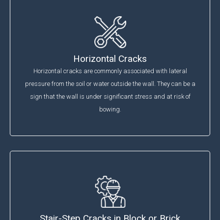
Horizontal Cracks
Horizontal cracks are commonly associated with lateral
pressure from the soil or water outside the wall. They can be a
sign that the wall is under significant stress and at risk of
bowing.
Stair-Step Cracks in Block or Brick