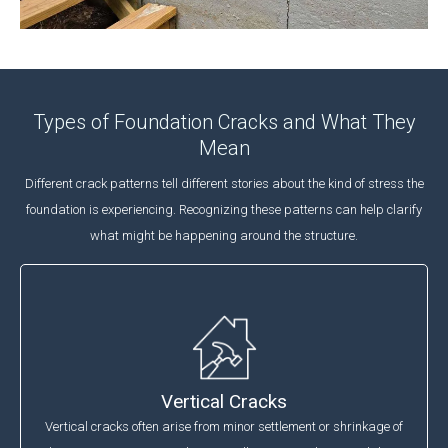
Types of Foundation Cracks and What They
Mean
Different crack patterns tell different stories about the kind of stress the
foundation is experiencing. Recognizing these patterns can help clarify
what might be happening around the structure.
Vertical Cracks
Vertical cracks often arise from minor settlement or shrinkage of